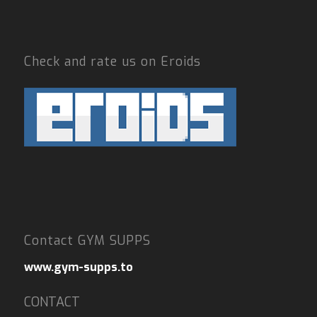
Check and rate us on Eroids
Contact GYM SUPPS
www.gym-supps.to
CONTACT