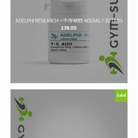
ADELPHI RESEARCH – T-5 400, 400MG / 30TABS
£
38.00
Sale!