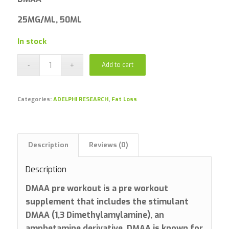
25MG/ML, 50ML
In stock
Add to cart
Categories:
ADELPHI RESEARCH
,
Fat Loss
Description
Reviews (0)
Description
DMAA pre workout is a pre workout
supplement that includes the stimulant
DMAA (1,3 Dimethylamylamine), an
amphetamine derivative. DMAA is known for