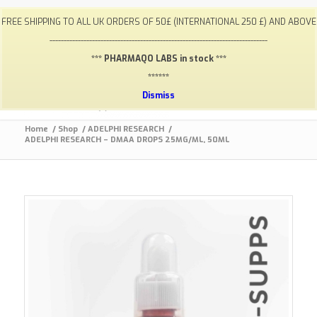
My Account
FAQ
Payments / Returns
Shipping
FREE SHIPPING TO ALL UK ORDERS OF 50£ (INTERNATIONAL 250 £) AND ABOVE
Terms & Conditions
Lab Results
Contact
-----------------------------------------------------------------------------
info@gym-supps.to
Telegram Group
*** PHARMAQO LABS in stock ***
******
Dismiss
Home
/
Shop
/
ADELPHI RESEARCH
/
ADELPHI RESEARCH – DMAA DROPS 25MG/ML, 50ML