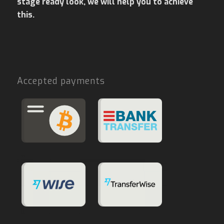
stage ready look, we will help you to achieve
this.
Accepted payments