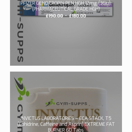
PFIZER GENOTROPIN PEN HGH 12mg (36iu),
(PHARMACEUTICAL GRADE HGH)
Original
Current
£
190.00
£
180.00
price
price
was:
is:
£190.00.
£180.00.
4.00
INVICTUS LABORATORIES – ECA STACK, T5
(Ephidrine, Caffeine and Asprin) EXTREME FAT
BURNER 60 Tabs