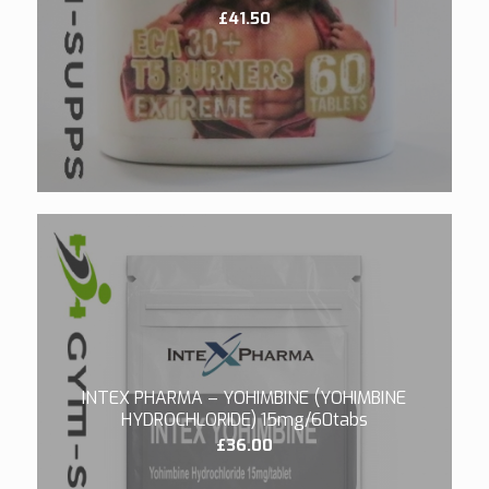
£
41.50
5.00
INTEX PHARMA – YOHIMBINE (YOHIMBINE
HYDROCHLORIDE) 15mg/60tabs
£
36.00