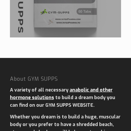
About GYM SUPPS
A variety of all necessary
anabolic and other
hormone solutions
to build a dream body you
can find on our GYM SUPPS WEBSITE.
Whether you dream is to build a huge, muscular
body or you prefer to have a shredded beach,