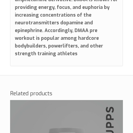
providing energy, focus, and euphoria by
increasing concentrations of the
neurotransmitters dopamine and
epinephrine. Accordingly, DMAA pre
workout is popular among hardcore
bodybuilders, powerlifters, and other
strength training athletes
Related products