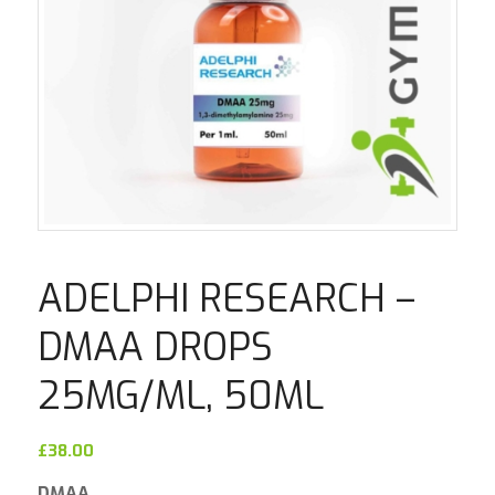
ADELPHI RESEARCH –
DMAA DROPS
25MG/ML, 50ML
£
38.00
DMAA