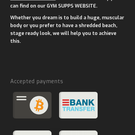
can find on our GYM SUPPS WEBSITE.
Whether you dream is to build a huge, muscular
body or you prefer to have a shredded beach,
stage ready look, we will help you to achieve
this.
Accepted payments