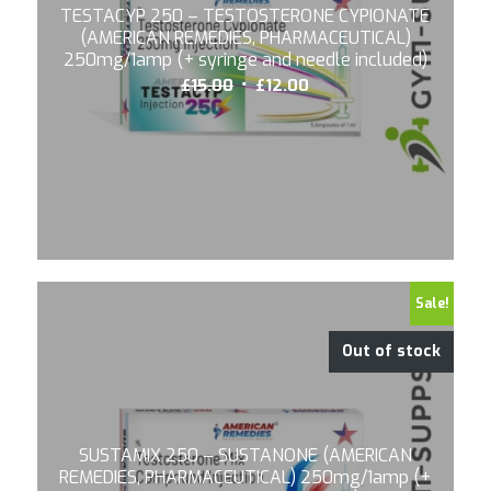
TESTACYP 250 – TESTOSTERONE CYPIONATE
(AMERICAN REMEDIES, PHARMACEUTICAL)
250mg/1amp (+ syringe and needle included)
Original
Current
£
15.00
£
12.00
price
price
was:
is:
£15.00.
£12.00.
Sale!
Out of stock
SUSTAMIX 250 – SUSTANONE (AMERICAN
REMEDIES, PHARMACEUTICAL) 250mg/1amp (+