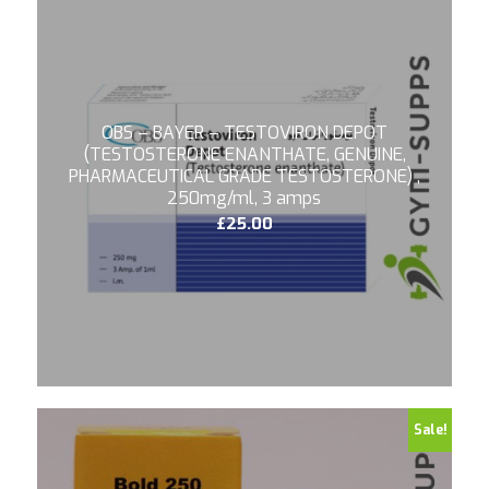
OBS – BAYER – TESTOVIRON DEPOT
(TESTOSTERONE ENANTHATE, GENUINE,
PHARMACEUTICAL GRADE TESTOSTERONE) ,
250mg/ml, 3 amps
£
25.00
4.75
Sale!