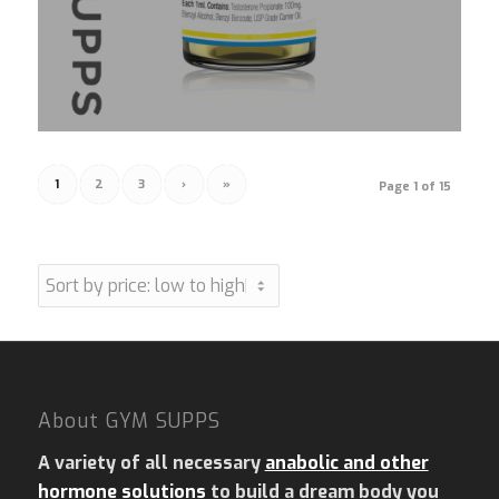
1
2
3
›
»
Page 1 of 15
About GYM SUPPS
A variety of all necessary
anabolic and other
hormone solutions
to build a dream body you