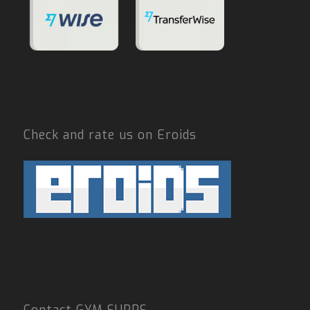
Check and rate us on Eroids
Contact GYM SUPPS