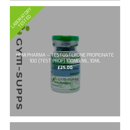
L
A
B
O
R
A
T
O
R
Y
T
E
S
T
E
D
HEMI PHARMA – TESTOSTERONE PROPIONATE
100 (TEST PROP) 100MG/ML, 10ML
£
25.00