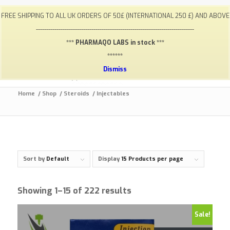
My Account
FAQ
Payments / Returns
Shipping
FREE SHIPPING TO ALL UK ORDERS OF 50£ (INTERNATIONAL 250 £) AND ABOVE
Terms & Conditions
Lab Results
Contact
-----------------------------------------------------------------------------
info@gym-supps.to
Telegram Group
*** PHARMAQO LABS in stock ***
******
Dismiss
Home
/
Shop
/
Steroids
/
Injectables
Sort by
Default
Display
15 Products per page
Showing 1–15 of 222 results
Sale!