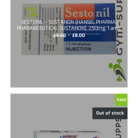
SESTONIL – SUSTANON (HANSEL PHARMA,
PHARAMCEUTICAL SUSTANON), 250mg, 1 amp
Original
Current
£
9.50
£
8.00
price
price
was:
is:
£9.50.
£8.00.
5.00
Sale!
Out of stock