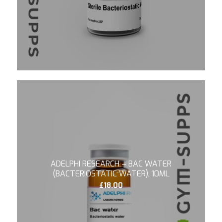
4.67
ADELPHI RESEARCH – BAC WATER
(BACTERIOSTATIC WATER), 10ML
£
18.00