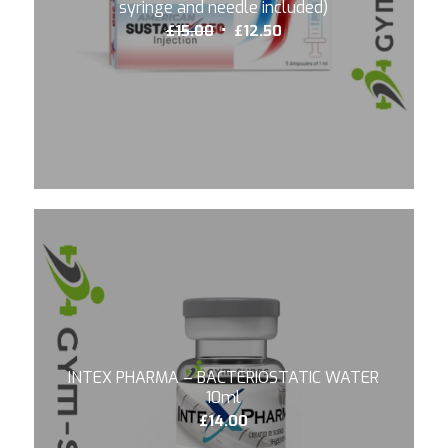
syringe and needle included)
Original
Current
£
15.00
£
12.50
price
price
was:
is:
£15.00.
£12.50.
INTEX PHARMA – BACTERIOSTATIC WATER
10ml
£
14.00