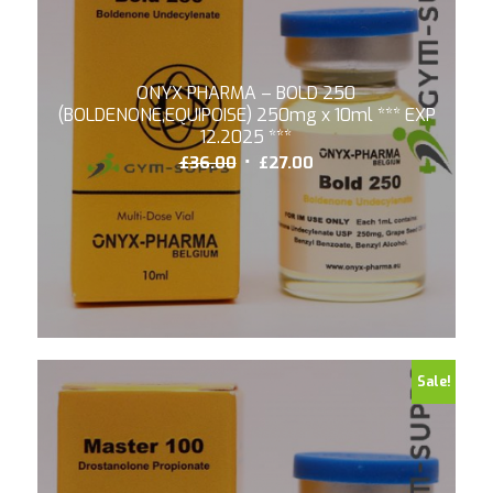
ONYX PHARMA – BOLD 250
(BOLDENONE,EQUIPOISE) 250mg x 10ml *** EXP
12.2025 ***
Original
Current
£
36.00
£
27.00
price
price
was:
is:
£36.00.
£27.00.
Sale!