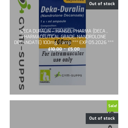
Out of stock
DECA DURALIN – HANSEL PHARMA (DECA ,
PHARMACEUTICAL GRADE, NANDROLONE
DECANOATE) 100mg, 1 amp *** EXP 05.2026 ***
Original
Current
£
10.00
£
5.00
price
price
was:
is:
£10.00.
£5.00.
Sale!
Out of stock