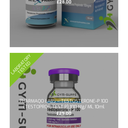
£
28.00
L
A
B
O
R
A
T
O
R
Y
T
E
S
T
E
D
PHARMAQO LABS – TESTOSTERONE-P 100
(TESTOPROP, TEST P) 100 Mg/ Ml, 10ml
£
29.00