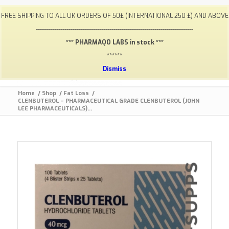
My Account
FAQ
Payments / Returns
Shipping
FREE SHIPPING TO ALL UK ORDERS OF 50£ (INTERNATIONAL 250 £) AND ABOVE
Terms & Conditions
Lab Results
Contact
-----------------------------------------------------------------------------
info@gym-supps.to
Telegram Group
*** PHARMAQO LABS in stock ***
******
Dismiss
Home
/
Shop
/
Fat Loss
/
CLENBUTEROL – PHARMACEUTICAL GRADE CLENBUTEROL (JOHN
LEE PHARMACEUTICALS)...