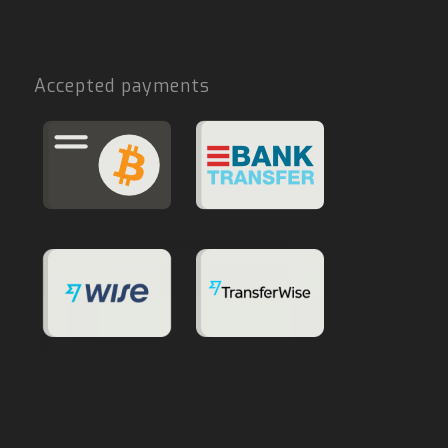
Accepted payments