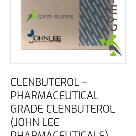
CLENBUTEROL –
PHARMACEUTICAL
GRADE CLENBUTEROL
(JOHN LEE
PHARMACEUTICALS)