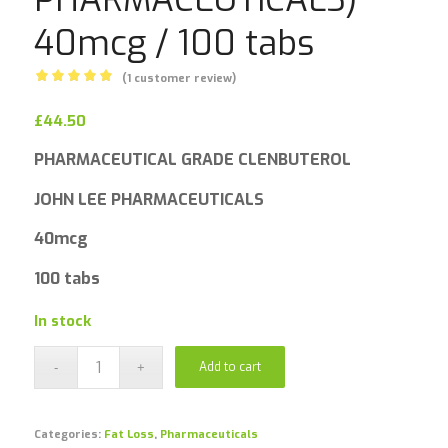
40mcg / 100 tabs
(
1
customer review)
Rated
5.00
£
44.50
out
of 5
PHARMACEUTICAL GRADE CLENBUTEROL
based on
1
customer
JOHN LEE PHARMACEUTICALS
rating
40mcg
100 tabs
In stock
Add to cart
Categories:
Fat Loss
,
Pharmaceuticals