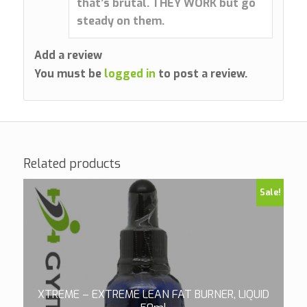
that’s brutal. THEY WORK but go
steady on them.
Add a review
You must be
logged in
to post a review.
Related products
Sale!
XTREME – EXTREME LEAN FAT BURNER, LIQUID