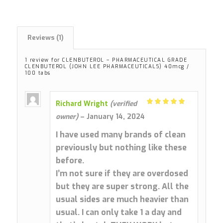
Reviews (1)
1 review for
CLENBUTEROL – PHARMACEUTICAL GRADE
CLENBUTEROL (JOHN LEE PHARMACEUTICALS) 40mcg /
100 tabs
Richard Wright
(verified
Rated
5
owner)
–
January 14, 2024
out of 5
I have used many brands of clean
previously but nothing like these
before.
I’m not sure if they are overdosed
but they are super strong. All the
usual sides are much heavier than
usual. I can only take 1 a day and