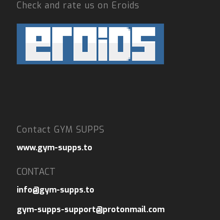
Check and rate us on Eroids
Contact GYM SUPPS
www.gym-supps.to
CONTACT
info@gym-supps.to
gym-supps-support@protonmail.com