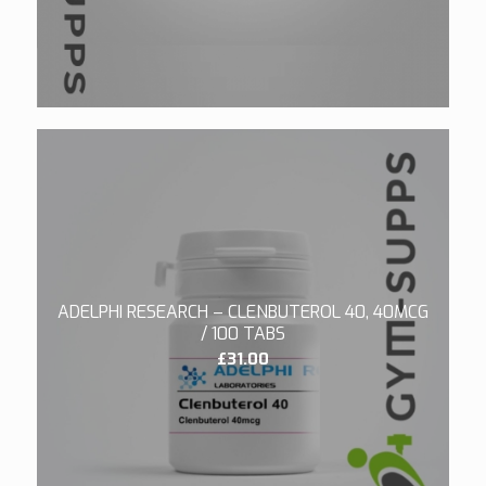
£190.00.
£180.00.
4.00
ADELPHI RESEARCH – CLENBUTEROL 40, 40MCG
/ 100 TABS
£
31.00