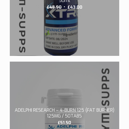
50ml
Original
Current
£
48.90
£
43.00
price
price
was:
is:
£48.90.
£43.00.
5.00
ADELPHI RESEARCH – 4-BURN 125 (FAT BURNER)
125MG / 50TABS
£
51.50