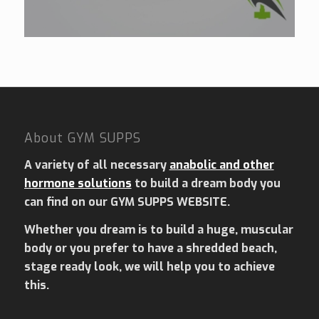
About GYM SUPPS
A variety of all necessary
anabolic and other
hormone solutions
to build a dream body you
can find on our GYM SUPPS WEBSITE.
Whether you dream is to build a huge, muscular
body or you prefer to have a shredded beach,
stage ready look, we will help you to achieve
this.