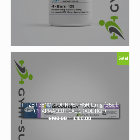
Sale!
PFIZER GENOTROPIN PEN HGH 12mg (36iu),
(PHARMACEUTICAL GRADE HGH)
Original
Current
£
190.00
£
180.00
price
price
was:
is: