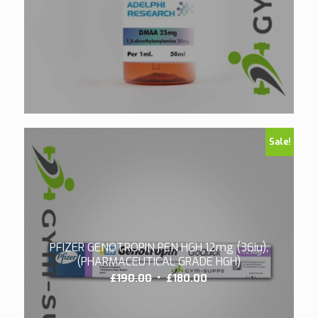
Sale!
PFIZER GENOTROPIN PEN HGH 12mg (36iu),
(PHARMACEUTICAL GRADE HGH)
Original
Current
£
190.00
£
180.00
price
price
was:
is: