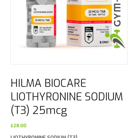
HILMA BIOCARE
LIOTHYRONINE SODIUM
(T3) 25mcg
£
28.00
LIOTHYRONINE SODIUM (T3)