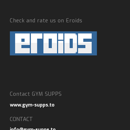
Check and rate us on Eroids
Contact GYM SUPPS
www.gym-supps.to
CONTACT
info@gym-supps.to