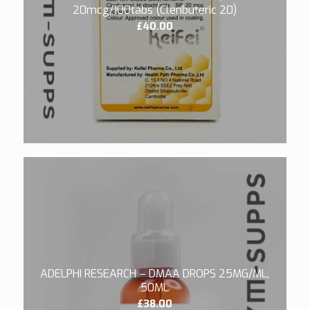
20mcg/100tabs (Clenbuteric 20)
£
40.00
5.00
ADELPHI RESEARCH – DMAA DROPS 25MG/ML,
50ML
£
38.00