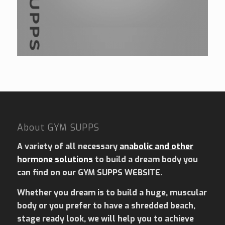
£190.00.
£180.00.
4.00
About GYM SUPPS
A variety of all necessary
anabolic and other
hormone solutions
to build a dream body you
can find on our GYM SUPPS WEBSITE.
Whether you dream is to build a huge, muscular
body or you prefer to have a shredded beach,
stage ready look, we will help you to achieve