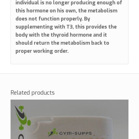
individual is no longer producing enough of
this hormone on his own, the metabolism
does not function properly. By
supplementing with T3, this provides the
body with the thyroid hormone and it
should return the metabolism back to
proper working order.
Related products