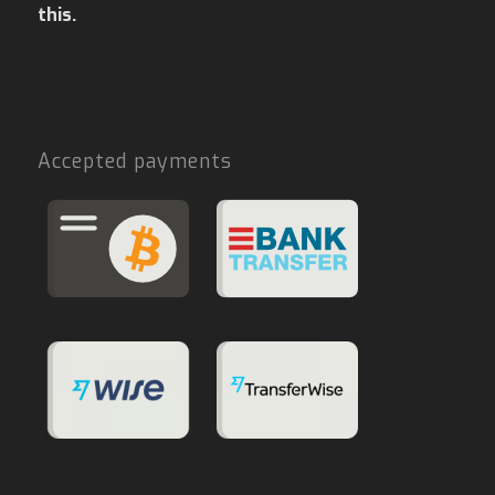
this.
Accepted payments