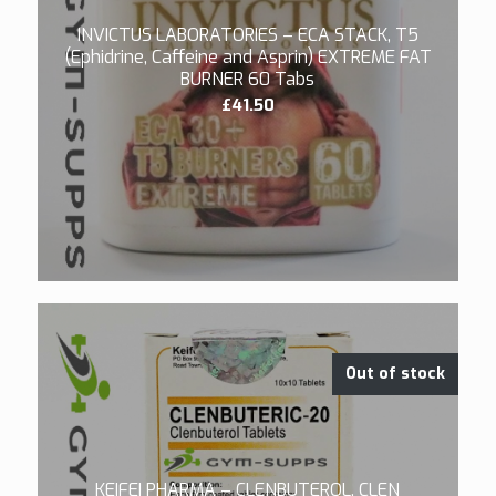
INVICTUS LABORATORIES – ECA STACK, T5
(Ephidrine, Caffeine and Asprin) EXTREME FAT
BURNER 60 Tabs
£
41.50
5.00
Out of stock
KEIFEI PHARMA – CLENBUTEROL, CLEN