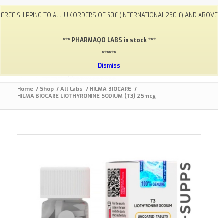
My Account
FAQ
Payments / Returns
Shipping
FREE SHIPPING TO ALL UK ORDERS OF 50£ (INTERNATIONAL 250 £) AND ABOVE
Terms & Conditions
Lab Results
Contact
-----------------------------------------------------------------------------
info@gym-supps.to
Telegram Group
*** PHARMAQO LABS in stock ***
******
Dismiss
Home
/
Shop
/
All Labs
/
HILMA BIOCARE
/
HILMA BIOCARE LIOTHYRONINE SODIUM (T3) 25mcg