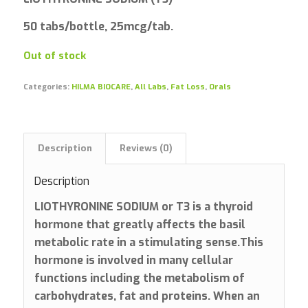
50 tabs/bottle, 25mcg/tab.
Out of stock
Categories:
HILMA BIOCARE
,
All Labs
,
Fat Loss
,
Orals
Description
Reviews (0)
Description
LIOTHYRONINE SODIUM or T3 is a thyroid
hormone that greatly affects the basil
metabolic rate in a stimulating sense.This
hormone is involved in many cellular
functions including the metabolism of
carbohydrates, fat and proteins. When an