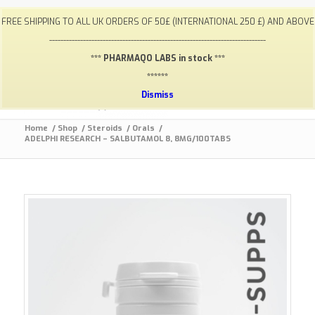
My Account
FAQ
Payments / Returns
Shipping
FREE SHIPPING TO ALL UK ORDERS OF 50£ (INTERNATIONAL 250 £) AND ABOVE
Terms & Conditions
Lab Results
Contact
-----------------------------------------------------------------------------
info@gym-supps.to
Telegram Group
*** PHARMAQO LABS in stock ***
******
Dismiss
Home
/
Shop
/
Steroids
/
Orals
/
ADELPHI RESEARCH – SALBUTAMOL 8, 8MG/100TABS