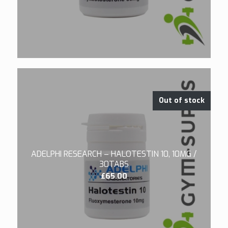
Out of stock
ADELPHI RESEARCH – HALOTESTIN 10, 10MG /
30TABS
£
65.00