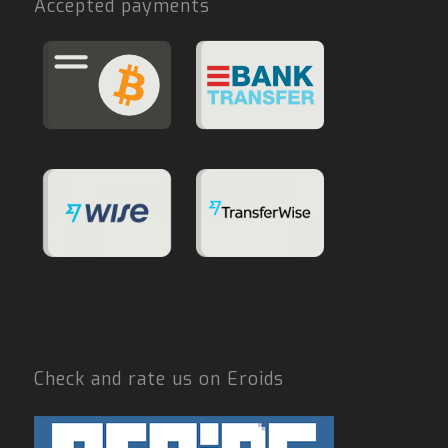
Accepted payments
Check and rate us on Eroids