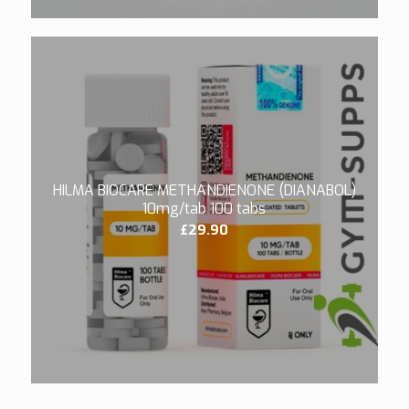
HILMA BIOCARE METHANDIENONE (DIANABOL)
10mg/tab 100 tabs
£
29.90
3.40