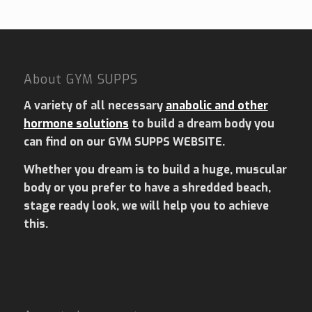
About GYM SUPPS
A variety of all necessary
anabolic and other
hormone solutions
to build a dream body you
can find on our GYM SUPPS WEBSITE.
Whether you dream is to build a huge, muscular
body or you prefer to have a shredded beach,
stage ready look, we will help you to achieve
this.