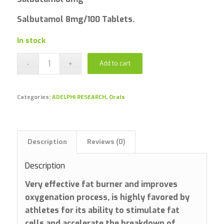
Salbutamol 8mg/100 Tablets.
In stock
Add to cart
Categories:
ADELPHI RESEARCH
,
Orals
Description
Reviews (0)
Description
Very effective fat burner and improves
oxygenation process, is highly favored by
athletes for its ability to stimulate fat
cells and accelerate the breakdown of