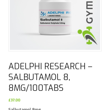
ADELPHI RESEARCH –
SALBUTAMOL 8,
8MG/100TABS
£
37.00
Salbutamol 8mg