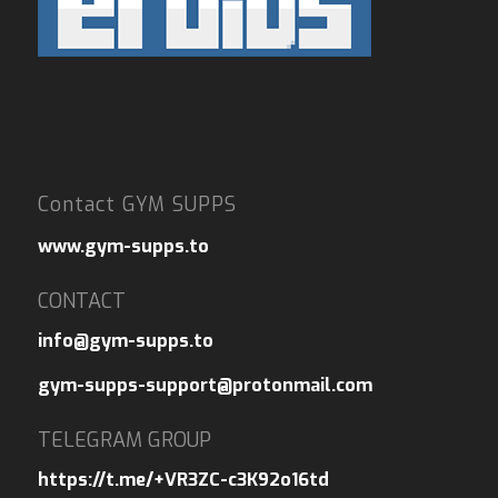
Contact GYM SUPPS
www.gym-supps.to
CONTACT
info@gym-supps.to
gym-supps-support@protonmail.com
TELEGRAM GROUP
https://t.me/+VR3ZC-c3K92o16td