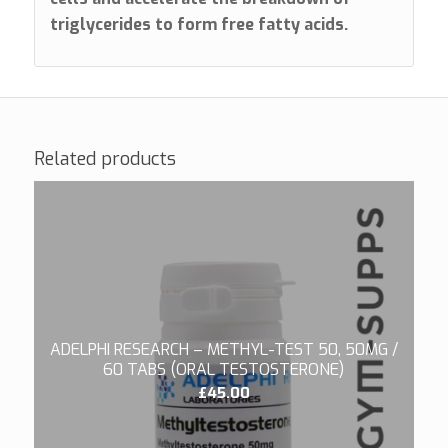
triglycerides to form free fatty acids.
Related products
ADELPHI RESEARCH – METHYL-TEST 50, 50MG /
60 TABS (ORAL TESTOSTERONE)
£
45.00