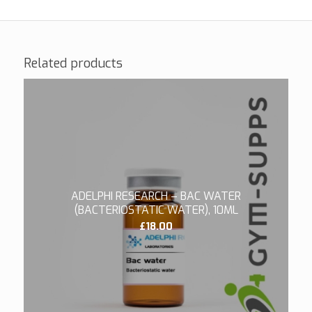
Related products
ADELPHI RESEARCH – BAC WATER
(BACTERIOSTATIC WATER), 10ML
£
18.00