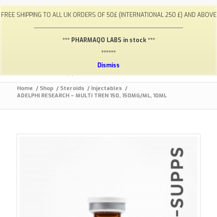
My Account
FAQ
Payments / Returns
Shipping
FREE SHIPPING TO ALL UK ORDERS OF 50£ (INTERNATIONAL 250 £) AND ABOVE
Terms & Conditions
Lab Results
Contact
-----------------------------------------------------------------------------
info@gym-supps.to
Telegram Group
*** PHARMAQO LABS in stock ***
******
Dismiss
Home
/
Shop
/
Steroids
/
Injectables
/
ADELPHI RESEARCH – MULTI TREN 150, 150MG/ML, 10ML