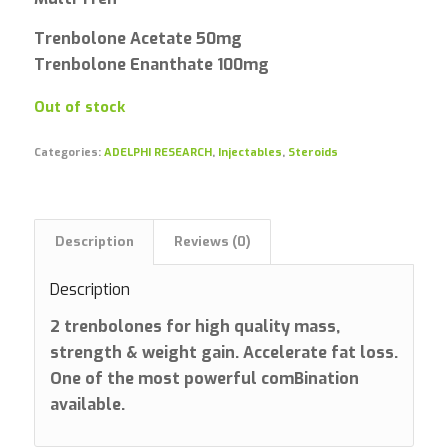
Trenbolone Acetate 50mg
Trenbolone Enanthate 100mg
Out of stock
Categories:
ADELPHI RESEARCH
,
Injectables
,
Steroids
Description
Reviews (0)
Description
2 trenbolones for high quality mass,
strength & weight gain. Accelerate fat loss.
One of the most powerful comBination
available.