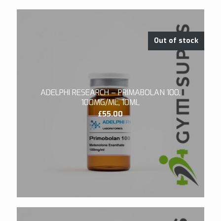
Out of stock
ADELPHI RESEARCH – PRIMABOLAN 100,
100MG/ML, 10ML
£
55.00