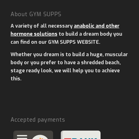
About GYM SUPPS
A variety of all necessary
anabolic and other
hormone solutions
to build a dream body you
can find on our GYM SUPPS WEBSITE.
Whether you dream is to build a huge, muscular
body or you prefer to have a shredded beach,
stage ready look, we will help you to achieve
this.
Accepted payments