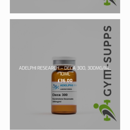
ADELPHI RESEARCH – DECA 300, 300MG/ML,
10ML
£
36.00