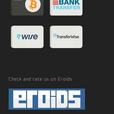
Check and rate us on Eroids