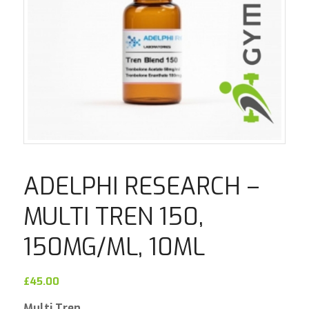
ADELPHI RESEARCH –
MULTI TREN 150,
150MG/ML, 10ML
£
45.00
Multi Tren