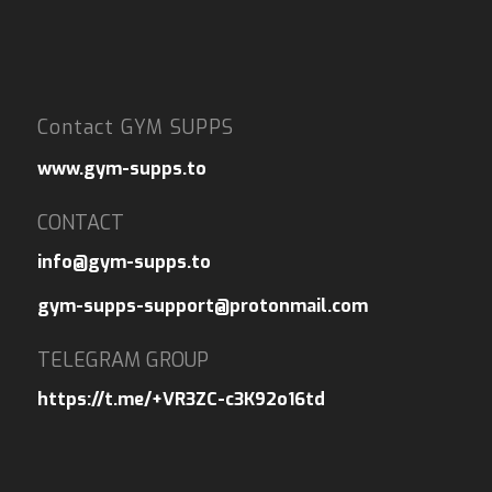
Contact GYM SUPPS
www.gym-supps.to
CONTACT
info@gym-supps.to
gym-supps-support@protonmail.com
TELEGRAM GROUP
https://t.me/+VR3ZC-c3K92o16td