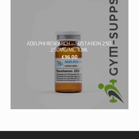
ADELPHI RESEARCH – SUSTANON 250,
250MG/ML, 10ML
£
36.00